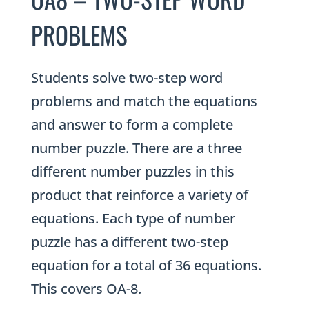
PROBLEMS
Students solve two-step word
problems and match the equations
and answer to form a complete
number puzzle. There are a three
different number puzzles in this
product that reinforce a variety of
equations. Each type of number
puzzle has a different two-step
equation for a total of 36 equations.
This covers OA-8.