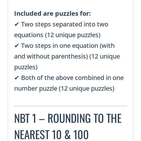
Included are puzzles for:
✔ Two steps separated into two
equations (12 unique puzzles)
✔ Two steps in one equation (with
and without parenthesis) (12 unique
puzzles)
✔ Both of the above combined in one
number puzzle (12 unique puzzles)
NBT 1 – ROUNDING TO THE
NEAREST 10 & 100