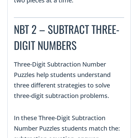
two pieces at a time.
NBT 2 – SUBTRACT THREE-
DIGIT NUMBERS
Three-Digit Subtraction Number
Puzzles help students understand
three different strategies to solve
three-digit subtraction problems.
In these Three-Digit Subtraction
Number Puzzles students match the: