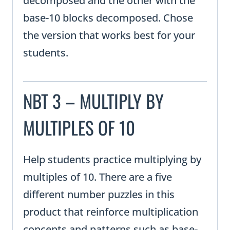
decomposed and the other with the
base-10 blocks decomposed. Chose
the version that works best for your
students.
NBT 3 – MULTIPLY BY
MULTIPLES OF 10
Help students practice multiplying by
multiples of 10. There are a five
different number puzzles in this
product that reinforce multiplication
concepts and patterns such as base-