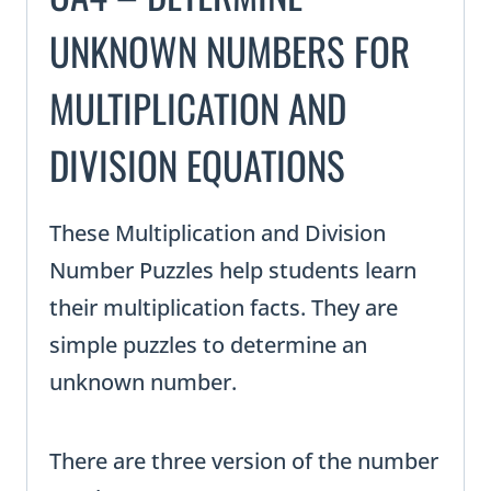
UNKNOWN NUMBERS FOR
MULTIPLICATION AND
DIVISION EQUATIONS
These Multiplication and Division
Number Puzzles help students learn
their multiplication facts. They are
simple puzzles to determine an
unknown number.
There are three version of the number