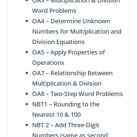
OA3 – Multiplication & Division
Word Problems
OA4 – Determine Unknown
Numbers for Multiplication and
Division Equations
OA5 – Apply Properties of
Operations
OA7 – Relationship Between
Multiplication & Division
OA8 – Two-Step Word Problems
NBT1 – Rounding to the
Nearest 10 & 100
NBT 2 – Add Three-Digit
Numbers (same as second