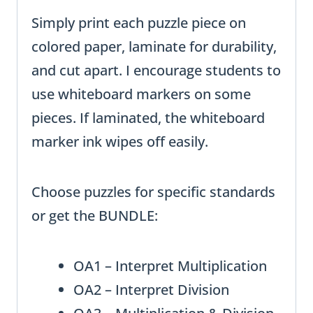
Simply print each puzzle piece on
colored paper, laminate for durability,
and cut apart. I encourage students to
use whiteboard markers on some
pieces. If laminated, the whiteboard
marker ink wipes off easily.
Choose puzzles for specific standards
or get the BUNDLE:
OA1 – Interpret Multiplication
OA2 – Interpret Division