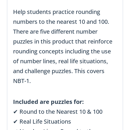
Help students practice rounding
numbers to the nearest 10 and 100.
There are five different number
puzzles in this product that reinforce
rounding concepts including the use
of number lines, real life situations,
and challenge puzzles. This covers
NBT-1.
Included are puzzles for:
✔ Round to the Nearest 10 & 100
✔ Real Life Situations