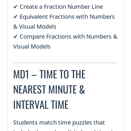
✔ Create a Fraction Number Line
✔ Equivalent Fractions with Numbers
& Visual Models
✔ Compare Fractions with Numbers &
Visual Models
MD1 – TIME TO THE
NEAREST MINUTE &
INTERVAL TIME
Students match time puzzles that