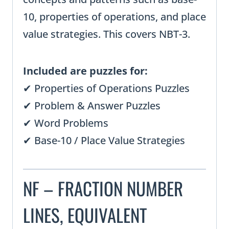
10, properties of operations, and place
value strategies. This covers NBT-3.
Included are puzzles for:
✔ Properties of Operations Puzzles
✔ Problem & Answer Puzzles
✔ Word Problems
✔ Base-10 / Place Value Strategies
NF – FRACTION NUMBER
LINES, EQUIVALENT