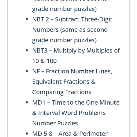
grade number puzzles)
NBT 2 – Subtract Three-Digit
Numbers (same as second
grade number puzzles)
NBT3 – Multiply by Multiples of
10 & 100
NF – Fraction Number Lines,
Equivalent Fractions &
Comparing Fractions
MD1 – Time to the One Minute
& Interval Word Problems
Number Puzzles
MD 5-8 – Area & Perimeter