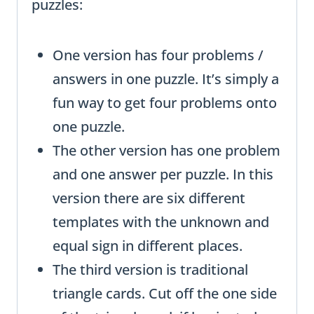
puzzles:
One version has four problems /
answers in one puzzle. It’s simply a
fun way to get four problems onto
one puzzle.
The other version has one problem
and one answer per puzzle. In this
version there are six different
templates with the unknown and
equal sign in different places.
The third version is traditional
triangle cards. Cut off the one side