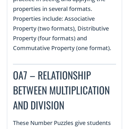
properties in several formats.
Properties include: Associative
Property (two formats), Distributive
Property (four formats) and
Commutative Property (one format).
OA7 – RELATIONSHIP
BETWEEN MULTIPLICATION
AND DIVISION
These Number Puzzles give students