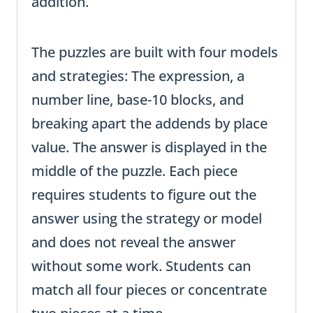
addition.
The puzzles are built with four models
and strategies: The expression, a
number line, base-10 blocks, and
breaking apart the addends by place
value. The answer is displayed in the
middle of the puzzle. Each piece
requires students to figure out the
answer using the strategy or model
and does not reveal the answer
without some work. Students can
match all four pieces or concentrate