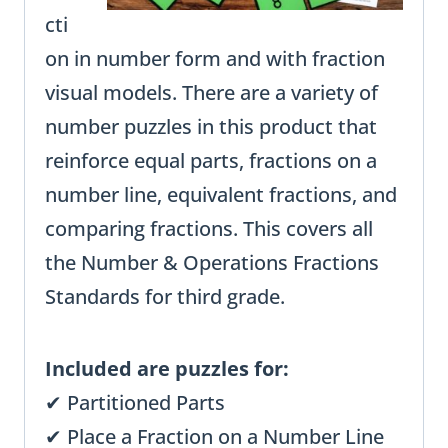
cti
on in number form and with fraction
visual models. There are a variety of
number puzzles in this product that
reinforce equal parts, fractions on a
number line, equivalent fractions, and
comparing fractions. This covers all
the Number & Operations Fractions
Standards for third grade.
Included are puzzles for:
✔ Partitioned Parts
✔ Place a Fraction on a Number Line