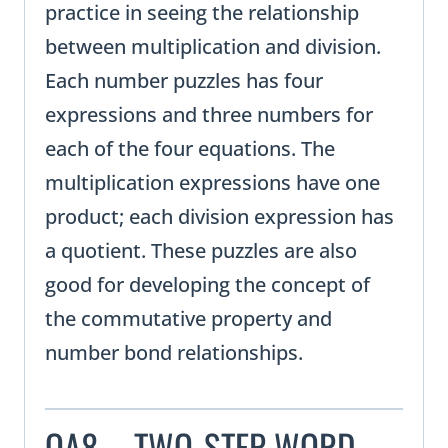
practice in seeing the relationship
between multiplication and division.
Each number puzzles has four
expressions and three numbers for
each of the four equations. The
multiplication expressions have one
product; each division expression has
a quotient. These puzzles are also
good for developing the concept of
the commutative property and
number bond relationships.
OA8 – TWO-STEP WORD