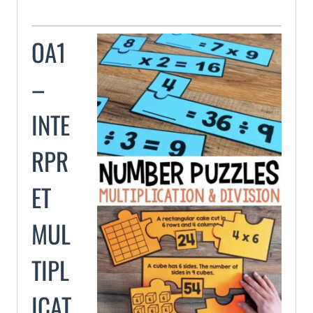
OA1
–
INTE
RPR
ET
MUL
TIPL
ICAT