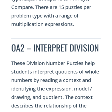
Compare. There are 15 puzzles per
problem type with a range of
multiplication expressions.
OA2 – INTERPRET DIVISION
These Division Number Puzzles help
students interpret quotients of whole
numbers by reading a context and
identifying the expression, model /
drawing, and quotient. The context
describes the relationship of the