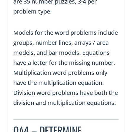
are 35 number puzzles, 3-4 per
problem type.
Models for the word problems include
groups, number lines, arrays / area
models, and bar models. Equations
have a letter for the missing number.
Multiplication word problems only
have the multiplication equation.
Division word problems have both the
division and multiplication equations.
OA4 – DETERMINE