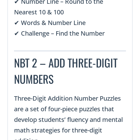
✔ Number Line – Round to the
Nearest 10 & 100
✔ Words & Number Line
✔ Challenge – Find the Number
NBT 2 – ADD THREE-DIGIT
NUMBERS
Three-Digit Addition Number Puzzles
are a set of four-piece puzzles that
develop students’ fluency and mental
math strategies for three-digit