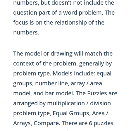
numbers, but doesn’t not include the
question part of a word problem. The
focus is on the relationship of the
numbers.
The model or drawing will match the
context of the problem, generally by
problem type. Models include: equal
groups, number line, array / area
model, and bar model. The Puzzles are
arranged by multiplication / division
problem type, Equal Groups, Area /
Arrays, Compare. There are 6 puzzles