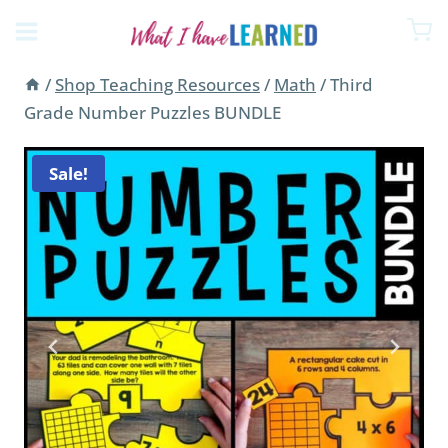
price
price
Skip
was:
is:
to
$71.63.
$46.44.
content
/
Shop Teaching Resources
/
Math
/
Third
Grade Number Puzzles BUNDLE
Sale!