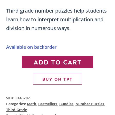
price
price
ratings
Third-grade number puzzles help students
was:
is:
learn how to interpret multiplication and
$71.63.
$46.44.
division in numerous ways.
Available on backorder
Third
ADD TO CART
Grade
Number
BUY ON TPT
Puzzles
BUNDLE
SKU:
3145707
quantity
Categories:
Math
,
Bestsellers
,
Bundles
,
Number Puzzles
,
Third Grade