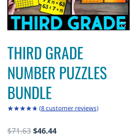
THIRD GRADE
NUMBER PUZZLES
BUNDLE
(
8
customer reviews)
4.75
5
8
out
of
based
Original
Current
$
71.63
$
46.44
on
customer