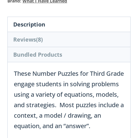
Brand:
What I Have Learned
Description
Reviews(8)
Bundled Products
These Number Puzzles for Third Grade
engage students in solving problems
using a variety of equations, models,
and strategies. Most puzzles include a
context, a model / drawing, an
equation, and an “answer”.