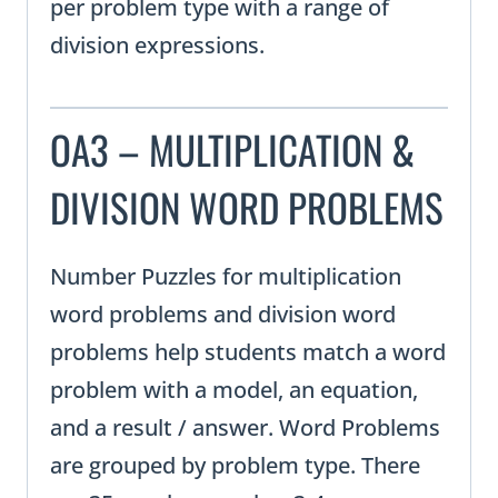
per problem type with a range of
division expressions.
OA3 – MULTIPLICATION &
DIVISION WORD PROBLEMS
Number Puzzles for multiplication
word problems and division word
problems help students match a word
problem with a model, an equation,
and a result / answer. Word Problems
are grouped by problem type. There