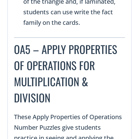
of the triangle and, if laminated,
students can use write the fact
family on the cards.
OA5 – APPLY PROPERTIES
OF OPERATIONS FOR
MULTIPLICATION &
DIVISION
These Apply Properties of Operations
Number Puzzles give students
practice in seeing and applying the