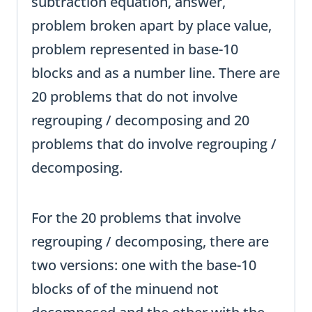
subtraction equation, answer,
problem broken apart by place value,
problem represented in base-10
blocks and as a number line. There are
20 problems that do not involve
regrouping / decomposing and 20
problems that do involve regrouping /
decomposing.
For the 20 problems that involve
regrouping / decomposing, there are
two versions: one with the base-10
blocks of of the minuend not