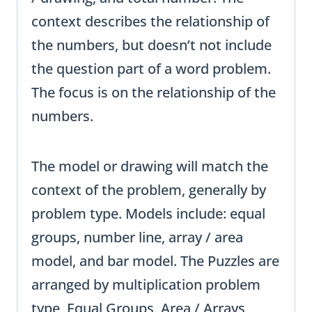
context describes the relationship of
the numbers, but doesn’t not include
the question part of a word problem.
The focus is on the relationship of the
numbers.
The model or drawing will match the
context of the problem, generally by
problem type. Models include: equal
groups, number line, array / area
model, and bar model. The Puzzles are
arranged by multiplication problem
type, Equal Groups, Area / Arrays,