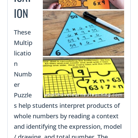
ION
These
Multip
licatio
n
Numb
er
Puzzle
s help students interpret products of
whole numbers by reading a context
and identifying the expression, model
/ drawing, and total number. The