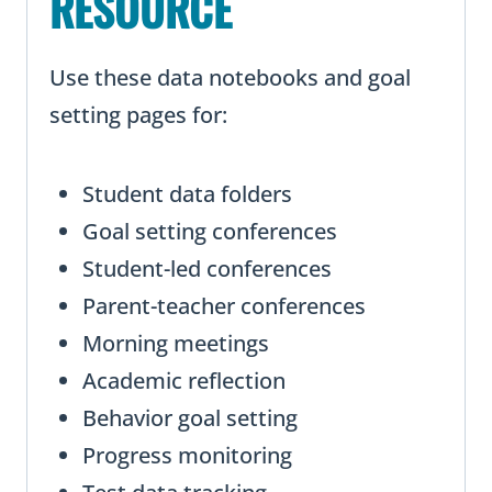
RESOURCE
Use these data notebooks and goal
setting pages for:
Student data folders
Goal setting conferences
Student-led conferences
Parent-teacher conferences
Morning meetings
Academic reflection
Behavior goal setting
Progress monitoring