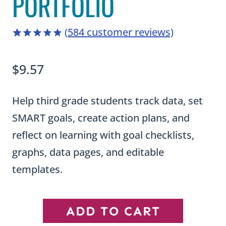
PORTFOLIO
(
584
customer reviews)
4.98
5
584
out of
based on
$
9.57
customer
ratings
Help third grade students track data, set
SMART goals, create action plans, and
reflect on learning with goal checklists,
graphs, data pages, and editable
templates.
Third
ADD TO CART
Grade