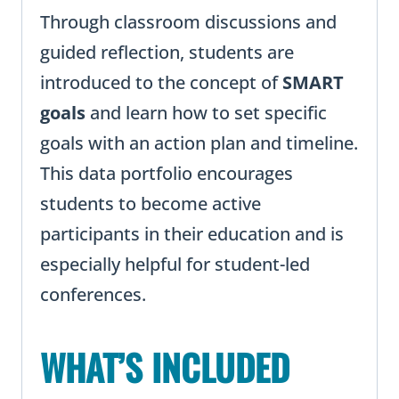
Through classroom discussions and
guided reflection, students are
introduced to the concept of
SMART
goals
and learn how to set specific
goals with an action plan and timeline.
This data portfolio encourages
students to become active
participants in their education and is
especially helpful for student-led
conferences.
WHAT’S INCLUDED