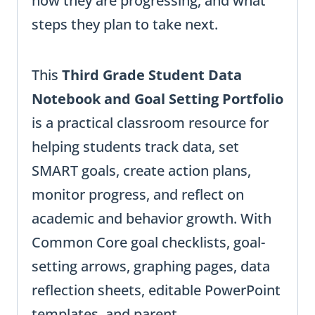
how they are progressing, and what
steps they plan to take next.
This
Third Grade Student Data
Notebook and Goal Setting Portfolio
is a practical classroom resource for
helping students track data, set
SMART goals, create action plans,
monitor progress, and reflect on
academic and behavior growth. With
Common Core goal checklists, goal-
setting arrows, graphing pages, data
reflection sheets, editable PowerPoint
templates, and parent