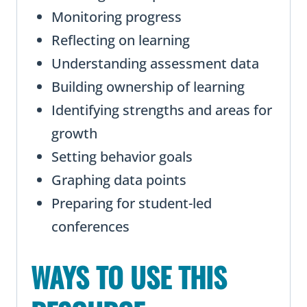
Monitoring progress
Reflecting on learning
Understanding assessment data
Building ownership of learning
Identifying strengths and areas for
growth
Setting behavior goals
Graphing data points
Preparing for student-led
conferences
WAYS TO USE THIS