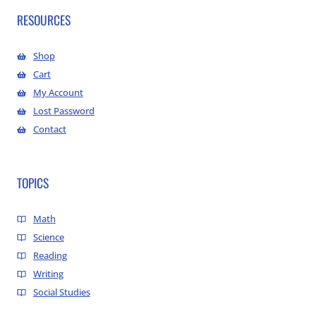
RESOURCES
Shop
Cart
My Account
Lost Password
Contact
TOPICS
Math
Science
Reading
Writing
Social Studies