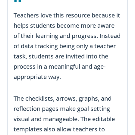
Teachers love this resource because it
helps students become more aware
of their learning and progress. Instead
of data tracking being only a teacher
task, students are invited into the
process in a meaningful and age-
appropriate way.
The checklists, arrows, graphs, and
reflection pages make goal setting
visual and manageable. The editable
templates also allow teachers to