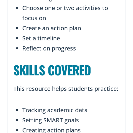
Choose one or two activities to
focus on
Create an action plan
Set a timeline
Reflect on progress
SKILLS COVERED
This resource helps students practice:
Tracking academic data
Setting SMART goals
Creating action plans