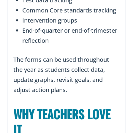
Test data tracking
Common Core standards tracking
Intervention groups
End-of-quarter or end-of-trimester
reflection
The forms can be used throughout
the year as students collect data,
update graphs, revisit goals, and
adjust action plans.
WHY TEACHERS LOVE
IT