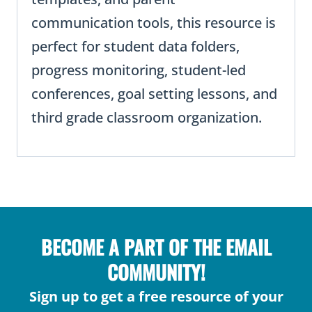
communication tools, this resource is
perfect for student data folders,
progress monitoring, student-led
conferences, goal setting lessons, and
third grade classroom organization.
BECOME A PART OF THE EMAIL
COMMUNITY!
Sign up to get a free resource of your