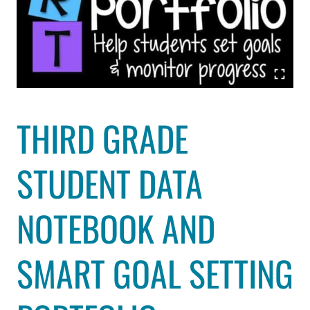
THIRD GRADE
STUDENT DATA
NOTEBOOK AND
SMART GOAL SETTING