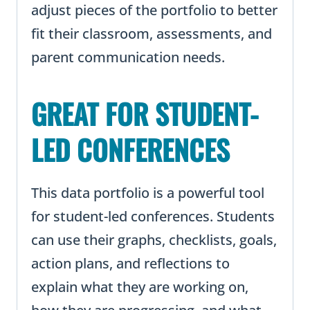
adjust pieces of the portfolio to better
fit their classroom, assessments, and
parent communication needs.
GREAT FOR STUDENT-
LED CONFERENCES
This data portfolio is a powerful tool
for student-led conferences. Students
can use their graphs, checklists, goals,
action plans, and reflections to
explain what they are working on,