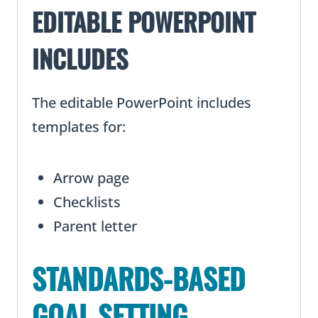
EDITABLE POWERPOINT
INCLUDES
The editable PowerPoint includes
templates for:
Arrow page
Checklists
Parent letter
STANDARDS-BASED
GOAL SETTING