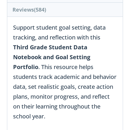
Reviews(584)
Support student goal setting, data
tracking, and reflection with this
Third Grade Student Data
Notebook and Goal Setting
Portfolio
. This resource helps
students track academic and behavior
data, set realistic goals, create action
plans, monitor progress, and reflect
on their learning throughout the
school year.