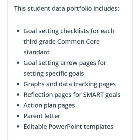
This student data portfolio includes:
Goal setting checklists for each
third grade Common Core
standard
Goal setting arrow pages for
setting specific goals
Graphs and data tracking pages
Reflection pages for SMART goals
Action plan pages
Parent letter
Editable PowerPoint templates