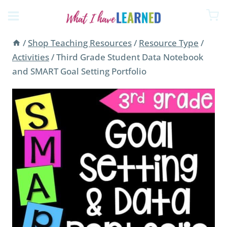
Skip
to
content
/
Shop Teaching Resources
/
Resource Type
/
Activities
/
Third Grade Student Data Notebook
and SMART Goal Setting Portfolio