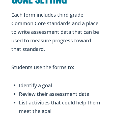
Each form includes third grade
Common Core standards and a place
to write assessment data that can be
used to measure progress toward
that standard.
Students use the forms to:
Identify a goal
Review their assessment data
List activities that could help them
meet the goal