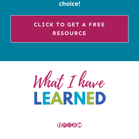
choice!
CLICK TO GET A FREE
RESOURCE
Facebook
Pinterest
Instagram
Amazon
YouTube