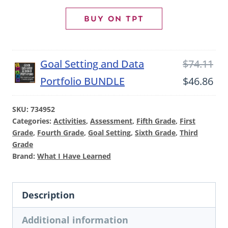
Student
BUY ON TPT
Data
Notebook
Ori
Goal Setting and Data
$
74.11
and
pri
Cu
Portfolio BUNDLE
$
46.86
SMART
wa
pri
Goal
SKU:
734952
$74
is:
Setting
Categories:
Activities
,
Assessment
,
Fifth Grade
,
First
$46
Grade
,
Fourth Grade
,
Goal Setting
,
Sixth Grade
,
Third
Portfolio
Grade
quantity
Brand:
What I Have Learned
Description
Additional information