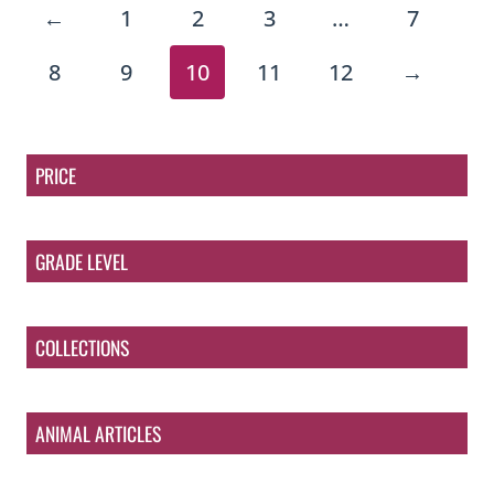
←
1
2
3
…
7
8
9
10
11
12
→
PRICE
GRADE LEVEL
COLLECTIONS
ANIMAL ARTICLES