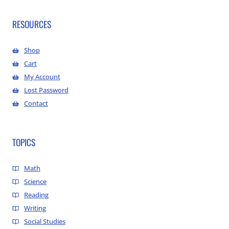
RESOURCES
Shop
Cart
My Account
Lost Password
Contact
TOPICS
Math
Science
Reading
Writing
Social Studies