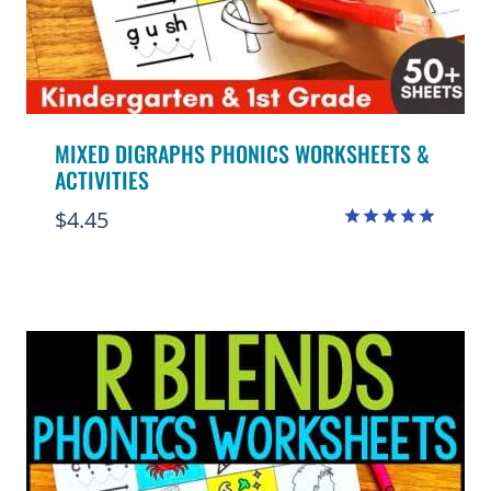
MIXED DIGRAPHS PHONICS WORKSHEETS &
ACTIVITIES
$
4.45
Rated
5.00
out of 5