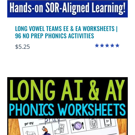
LONG VOWEL TEAMS EE & EA WORKSHEETS |
96 NO PREP PHONICS ACTIVITIES
$
5.25
Rated
5.00
out of 5