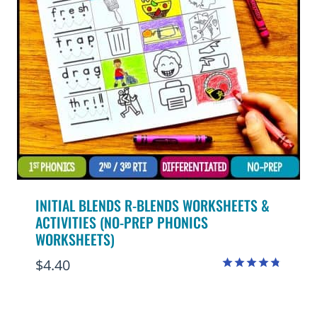
INITIAL BLENDS R-BLENDS WORKSHEETS &
ACTIVITIES (NO-PREP PHONICS
WORKSHEETS)
$
4.40
Rated
4.75
out of 5