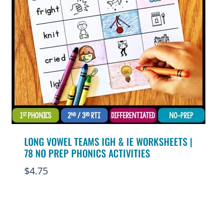
LONG VOWEL TEAMS IGH & IE WORKSHEETS |
78 NO PREP PHONICS ACTIVITIES
$
4.75