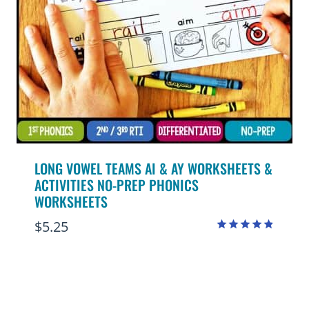
LONG VOWEL TEAMS AI & AY WORKSHEETS &
ACTIVITIES NO-PREP PHONICS
WORKSHEETS
$
5.25
Rated
4.80
out of 5