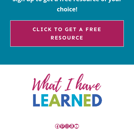
choice!
CLICK TO GET A FREE
RESOURCE
Facebook
Pinterest
Instagram
Amazon
YouTube