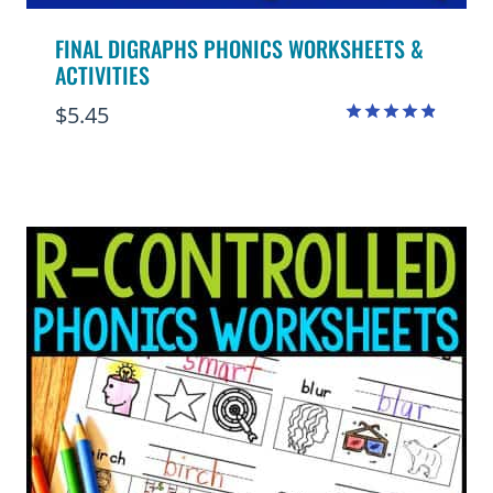
FINAL DIGRAPHS PHONICS WORKSHEETS &
ACTIVITIES
$
5.45
Rated
4.80
out of 5