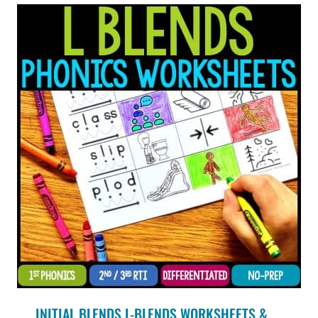
INITIAL BLENDS L-BLENDS WORKSHEETS &