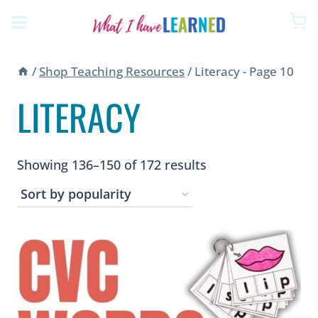
Skip
to
content
/
Shop Teaching Resources
/
Literacy
- Page 10
LITERACY
Sorted
Showing 136–150 of 172 results
by
popularity