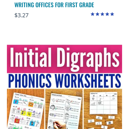
WRITING OFFICES FOR FIRST GRADE
$
3.27
Rated
5.00
out of 5