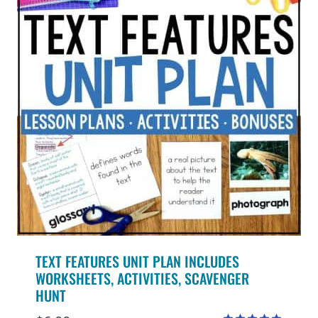
TEXT FEATURES UNIT PLAN INCLUDES
WORKSHEETS, ACTIVITIES, SCAVENGER
HUNT