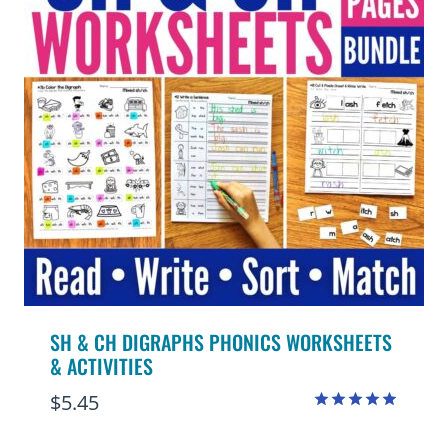
SH & CH DIGRAPHS PHONICS WORKSHEETS
& ACTIVITIES
$
5.45
Rated
4.88