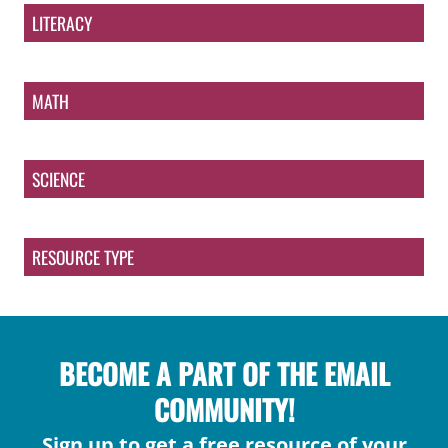
LITERACY
MATH
SCIENCE
RESOURCE TYPE
BECOME A PART OF THE EMAIL
COMMUNITY!
Sign up to get a free resource of your