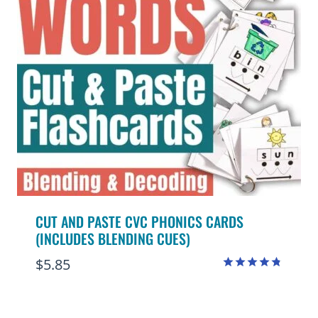
CUT AND PASTE CVC PHONICS CARDS
(INCLUDES BLENDING CUES)
$
5.85
Rated
4.75
out of 5