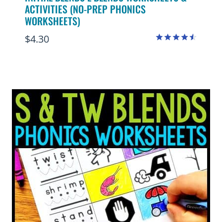
ACTIVITIES (NO-PREP PHONICS
WORKSHEETS)
$
4.30
Rated
4.50
out of 5