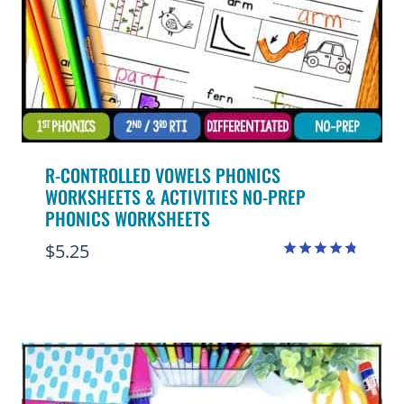
R-CONTROLLED VOWELS PHONICS
WORKSHEETS & ACTIVITIES NO-PREP
PHONICS WORKSHEETS
$
5.25
Rated
4.75
out of 5