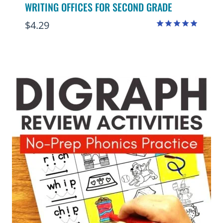
WRITING OFFICES FOR SECOND GRADE
$
4.29
Rated
4.88
out of 5