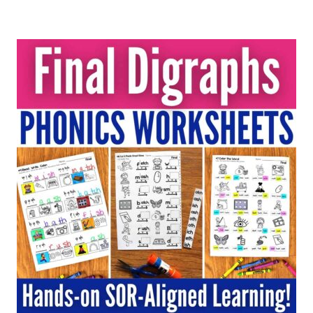
out of 5