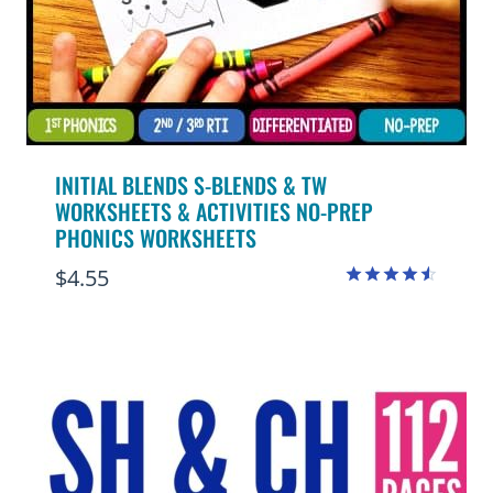
INITIAL BLENDS S-BLENDS & TW
WORKSHEETS & ACTIVITIES NO-PREP
PHONICS WORKSHEETS
$
4.55
Rated
4.50
out of 5