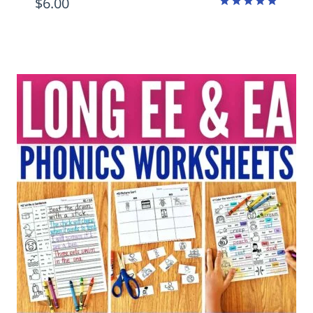
$
6.00
Rated
4.89
out of 5