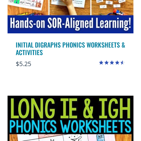
INITIAL DIGRAPHS PHONICS WORKSHEETS &
ACTIVITIES
$
5.25
Rated
4.50
out of 5