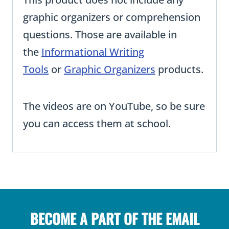
graphic organizers or comprehension
questions. Those are available in
the
Informational Writing
Tools
or
Graphic Organizers
products.
The videos are on YouTube, so be sure
you can access them at school.
BECOME A PART OF THE EMAIL