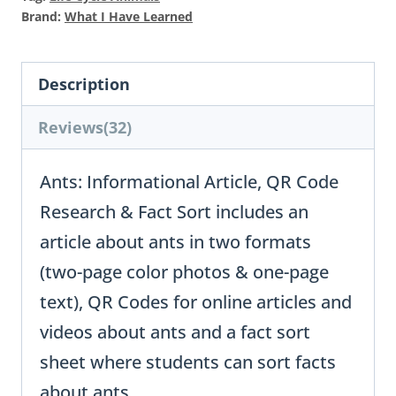
Brand:
What I Have Learned
Description
Reviews(32)
Ants: Informational Article, QR Code
Research & Fact Sort includes an
article about ants in two formats
(two-page color photos & one-page
text), QR Codes for online articles and
videos about ants and a fact sort
sheet where students can sort facts
about ants.