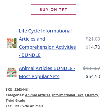
Article
BUY ON TPT
and
Comprehension
Life Cycle Informational
Activities
Ori
Articles and
$
21.00
quantity
pri
Cu
Comprehension Activities
$
14.70
wa
pri
- BUNDLE
$21
is:
Ori
Animal Articles BUNDLE -
$
137.87
$14
pri
Cu
Most Popular Sets
$
64.50
wa
pri
SKU:
2363446
$13
is:
Categories:
Animal Articles
,
Informational Text
,
Literacy
,
$64
Third Grade
Tag:
Life Cycle Animals