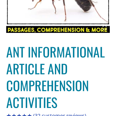
ANT INFORMATIONAL
ARTICLE AND
COMPREHENSION
ACTIVITIES
(
32
customer reviews)