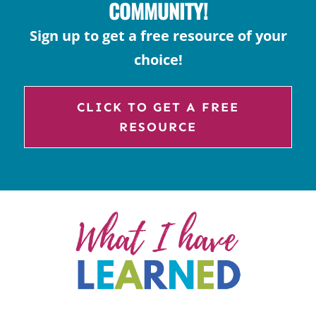
COMMUNITY!
Sign up to get a free resource of your
choice!
CLICK TO GET A FREE
RESOURCE