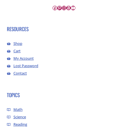
Facebook
Pinterest
Instagram
Amazon
YouTube
RESOURCES
Shop
Cart
My Account
Lost Password
Contact
TOPICS
Math
Science
Reading