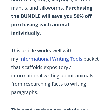
mantis, and silkworms.
Purchasing
the BUNDLE will save you 50% off
purchasing each animal
individually.
This article works well with
my
Informational Writing Tools
packet
that scaffolds expository /
informational writing about animals
from researching facts to writing
paragraphs.
This product does not include any