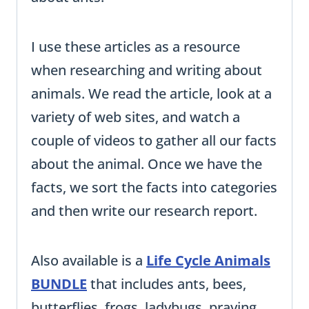
I use these articles as a resource
when researching and writing about
animals. We read the article, look at a
variety of web sites, and watch a
couple of videos to gather all our facts
about the animal. Once we have the
facts, we sort the facts into categories
and then write our research report.
Also available is a
Life Cycle Animals
BUNDLE
that includes ants, bees,
butterflies, frogs, ladybugs, praying