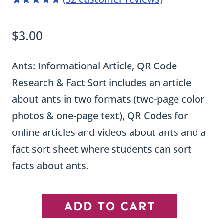
4.97
5
32
out of
based on
$
3.00
customer
ratings
Ants: Informational Article, QR Code
Research & Fact Sort includes an article
about ants in two formats (two-page color
photos & one-page text), QR Codes for
online articles and videos about ants and a
fact sort sheet where students can sort
facts about ants.
Ant
ADD TO CART
Informational