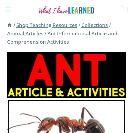
Skip
to
content
/
Shop Teaching Resources
/
Collections
/
Animal Articles
/
Ant Informational Article and
Comprehension Activities