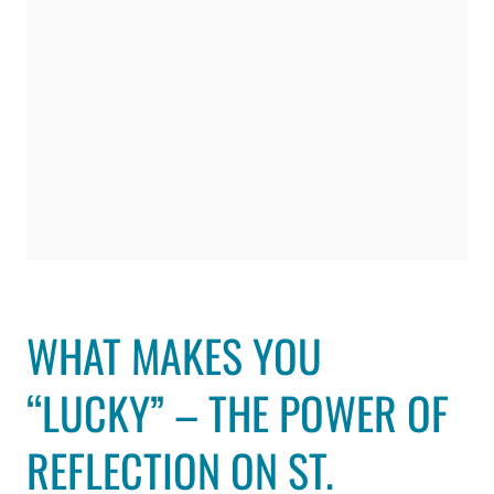
WHAT MAKES YOU
“LUCKY” – THE POWER OF
REFLECTION ON ST.
PATRICK’S DAY