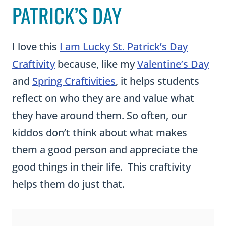
I love this
I am Lucky St. Patrick’s Day
Craftivity
because, like my
Valentine’s Day
and
Spring Craftivities
, it helps students
reflect on who they are and value what
they have around them. So often, our
kiddos don’t think about what makes
them a good person and appreciate the
good things in their life. This craftivity
helps them do just that.