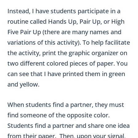
the activity, print the graphic organizer on
two different colored pieces of paper. You
can see that I have printed them in green
and yellow.
When students find a partner, they must
find someone of the opposite color.
Students find a partner and share one idea
from their paper. Then, upon your signal,
switch partners and share another idea.
I made the activity much more structured
by using music and asking students with a