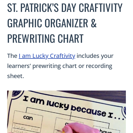
The
I am Lucky Craftivity
includes your
learners’ prewriting chart or recording
sheet.