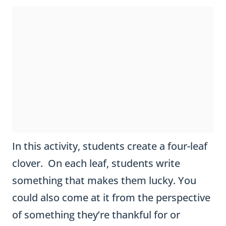
'
s
D
a
y
C
In this activity, students create a four-leaf
l
clover. On each leaf, students write
o
something that makes them lucky. You
v
could also come at it from the perspective
e
of something they’re thankful for or
r
appreciate.
I
a