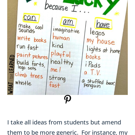
I take all ideas from students but amend
them to be more generic. For instance, my
son said he was lucky to have a Lego AT-AT
Walker. I made it more generic and just
wrote “Legos.”