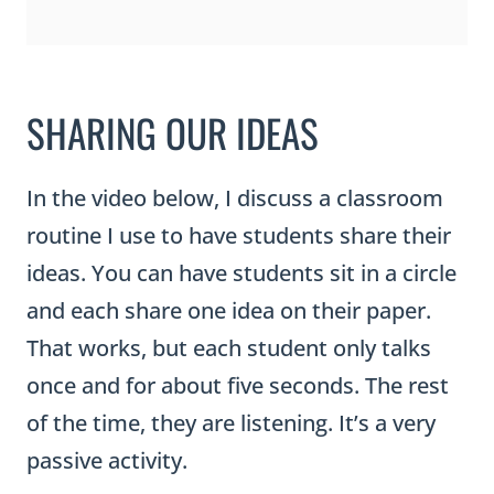
In the video below, I discuss a classroom
routine I use to have students share their
ideas. You can have students sit in a circle
and each share one idea on their paper.
That works, but each student only talks
once and for about five seconds. The rest
of the time, they are listening. It’s a very
passive activity.
Instead, I have students participate in a
routine called Hands Up, Pair Up, or High
Five Pair Up (there are many names and
variations of this activity). To help facilitate