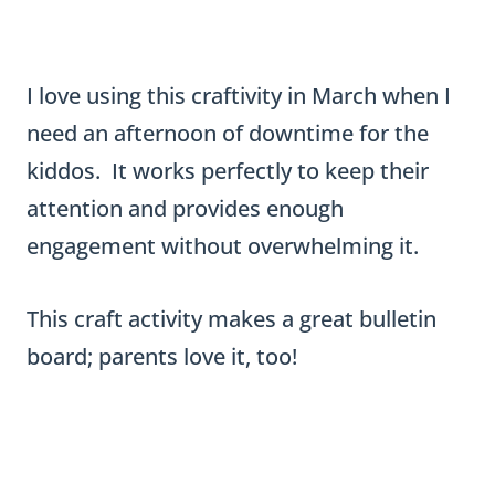
attention and provides enough
engagement without overwhelming it.
This craft activity makes a great bulletin
board; parents love it, too!