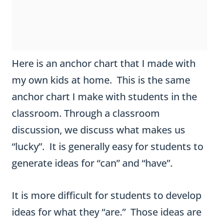
Here is an anchor chart that I made with
my own kids at home. This is the same
anchor chart I make with students in the
classroom. Through a classroom
discussion, we discuss what makes us
“lucky”. It is generally easy for students to
generate ideas for “can” and “have”.
It is more difficult for students to develop
ideas for what they “are.” Those ideas are
more personal and sometimes higher-level
adjectives than what we use routinely.