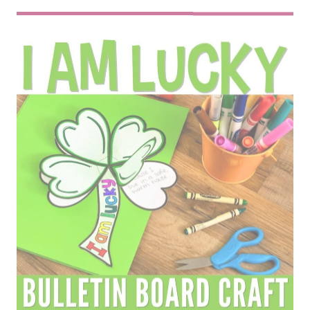
ST. PATRICK’S DAY CLOVER I AM LUCKY
CRAFTIVITY
$
3.50
Bring creativity and reflection together
with this fun St. Patrick’s Day Craft!