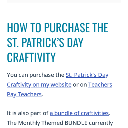
CRAFTIVITY
a
m
You can purchase the
St. Patrick’s Day
l
Craftivity on my website
or on
Teachers
u
Pay Teachers
.
c
k
It is also part of
a bundle of craftivities
.
y
The Monthly Themed BUNDLE currently
C
has nine craftivities included in it. As I
r
create more activities, I add them to the
a
bundle and increase the price of it.
f
Purchasing it now guarantees you will
t
receive the current activities at a reduced
i
price and all future activities for FREE.