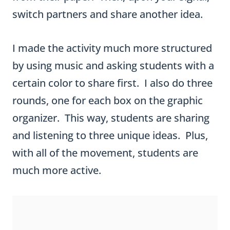
certain color to share first. I also do three
rounds, one for each box on the graphic
organizer. This way, students are sharing
and listening to three unique ideas. Plus,
with all of the movement, students are
much more active.