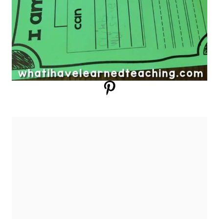
SHARING OUR IDEAS