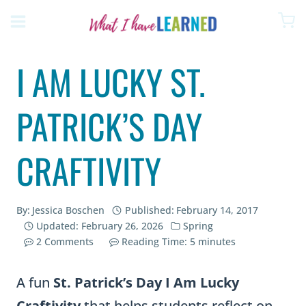
Skip
to
content
I AM LUCKY ST.
PATRICK’S DAY
CRAFTIVITY
By:
Jessica Boschen
Published:
February 14, 2017
Updated:
February 26, 2026
Spring
2 Comments
Reading Time:
5
minutes
A fun
St. Patrick’s Day I Am Lucky
Craftivity
that helps students reflect on