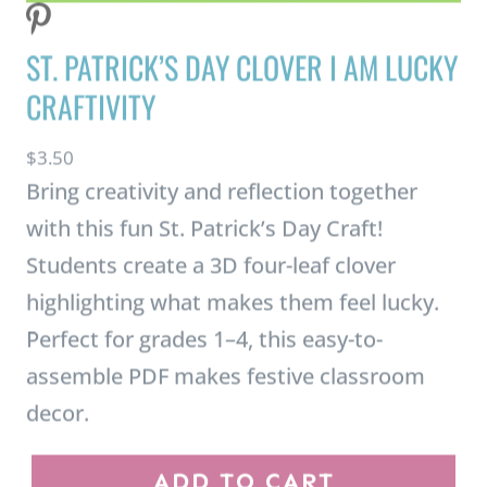
Students create a 3D four-leaf clover
highlighting what makes them feel lucky.
Perfect for grades 1–4, this easy-to-
assemble PDF makes festive classroom
decor.
S
ADD TO CART
t
.
BUY ON TPT
P
a
t
r
i