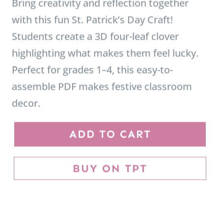
highlighting what makes them feel lucky.
Perfect for grades 1–4, this easy-to-
assemble PDF makes festive classroom
decor.
S
ADD TO CART
t
.
BUY ON TPT
P
a
t
r
i
c
k