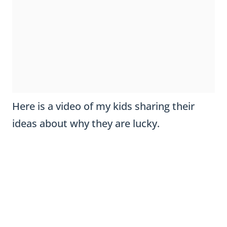
Here is a video of my kids sharing their
ideas about why they are lucky.
I love using this craftivity in March when I
need an afternoon of downtime for the
kiddos. It works perfectly to keep their