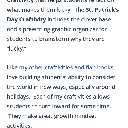
what makes them lucky. The
St. Patrick’s
Day Craftivity
includes the clover base
and a prewriting graphic organizer for
students to brainstorm why they are
“lucky.”
Like my
other craftivities and flap books
, I
love building students’ ability to consider
the world in new ways, especially around
holidays. Each of my craftivities allows
students to turn inward for some time.
They make great growth mindset
activities.