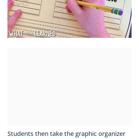
Students then take the graphic organizer
back to their seats and create their own
list of
reasons they are lucky
. After
completing the graphic organizer, I give
students the clover base, which is the