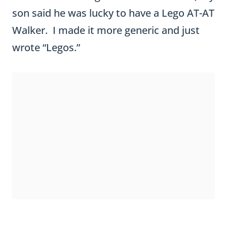
ST. PATRICK’S DAY CRAFTIVITY
GRAPHIC ORGANIZER &
PREWRITING CHART