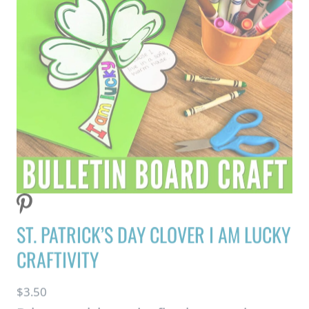
ST. PATRICK’S DAY CLOVER I AM LUCKY
CRAFTIVITY
$
3.50
Bring creativity and reflection together
with this fun St. Patrick’s Day Craft!
Students create a 3D four-leaf clover