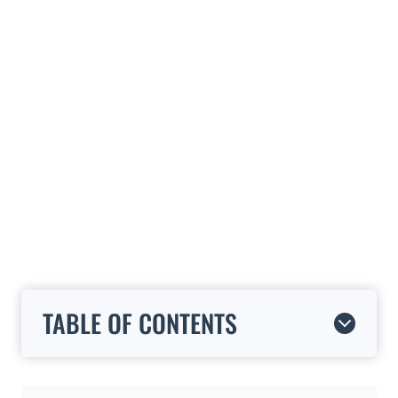
TABLE OF CONTENTS