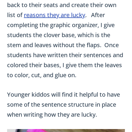
stem and leaves without the flaps. Once
students have written their sentences and
colored their bases, I give them the leaves
to color, cut, and glue on.
Younger kiddos will find it helpful to have
some of the sentence structure in place
when writing how they are lucky.